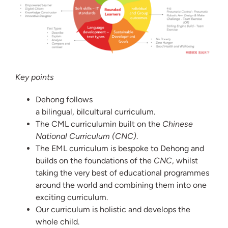
Key points
Dehong follows
a bilingual, bilcultural curriculum.
The CML curriculumin built on the
Chinese
National Curriculum (CNC)
.
The EML curriculum is bespoke to Dehong and
builds on the foundations of the
CNC
, whilst
taking the very best of educational programmes
around the world and combining them into one
exciting curriculum.
Our curriculum is holistic and develops the
whole child.