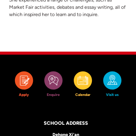
Market Fair activities, debates and essay writing, all of
which inspired her to learn and to inquire.
Apply
Enquire
Calendar
Visit us
SCHOOL ADDRESS
Dehong Xi'an