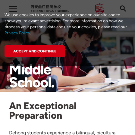
We use cookies to improve your experience on our site and to
show you relevant advertising. For more information on how we
process your personal data and use your cookies, please read our
Privacy Policy
.
ACCEPT AND CONTINUE
Middle
School
An Exceptional
Preparation
Dehong students experience a bilingual, bicultural