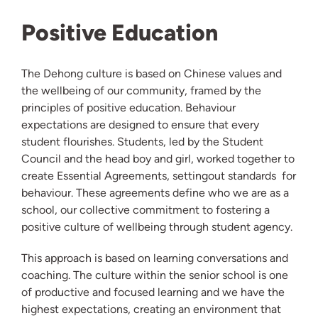
Positive Education
The Dehong culture is based on Chinese values and
the wellbeing of our community, framed by the
principles of positive education. Behaviour
expectations are designed to ensure that every
student flourishes. Students, led by the Student
Council and the head boy and girl, worked together to
create Essential Agreements, settingout standards for
behaviour. These agreements define who we are as a
school, our collective commitment to fostering a
positive culture of wellbeing through student agency.
This approach is based on learning conversations and
coaching. The culture within the senior school is one
of productive and focused learning and we have the
highest expectations, creating an environment that