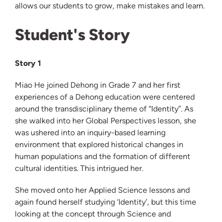
allows our students to grow, make mistakes and learn.
Student's Story
Story 1
Miao He joined Dehong in Grade 7 and her first
experiences of a Dehong education were centered
around the transdisciplinary theme of “Identity”. As
she walked into her Global Perspectives lesson, she
was ushered into an inquiry-based learning
environment that explored historical changes in
human populations and the formation of different
cultural identities. This intrigued her.
She moved onto her Applied Science lessons and
again found herself studying ‘Identity’, but this time
looking at the concept through Science and