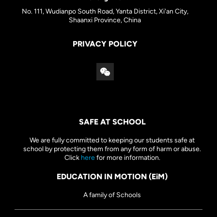
No. 111, Wudianpo South Road, Yanta District, Xi'an City,
Shaanxi Province, China
PRIVACY POLICY
SAFE AT SCHOOL
We are fully committed to keeping our students safe at
school by protecting them from any form of harm or abuse.
Click
here
for more information.
EDUCATION IN MOTION (EiM)
A family of Schools