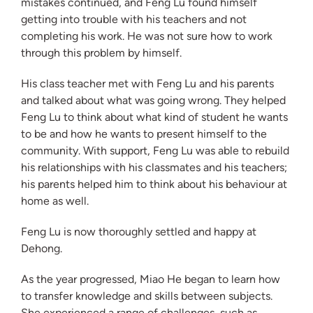
mistakes continued, and Feng Lu found himself
getting into trouble with his teachers and not
completing his work. He was not sure how to work
through this problem by himself.
His class teacher met with Feng Lu and his parents
and talked about what was going wrong. They helped
Feng Lu to think about what kind of student he wants
to be and how he wants to present himself to the
community. With support, Feng Lu was able to rebuild
his relationships with his classmates and his teachers;
his parents helped him to think about his behaviour at
home as well.
Feng Lu is now thoroughly settled and happy at
Dehong.
As the year progressed, Miao He began to learn how
to transfer knowledge and skills between subjects.
She experienced a range of challenges, such as