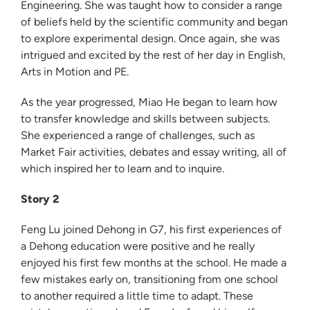
Engineering. She was taught how to consider a range
of beliefs held by the scientific community and began
to explore experimental design. Once again, she was
intrigued and excited by the rest of her day in English,
Arts in Motion and PE.
As the year progressed, Miao He began to learn how
to transfer knowledge and skills between subjects.
She experienced a range of challenges, such as
Market Fair activities, debates and essay writing, all of
which inspired her to learn and to inquire.
Story 2
Feng Lu joined Dehong in G7, his first experiences of
a Dehong education were positive and he really
enjoyed his first few months at the school. He made a
few mistakes early on, transitioning from one school
to another required a little time to adapt. These