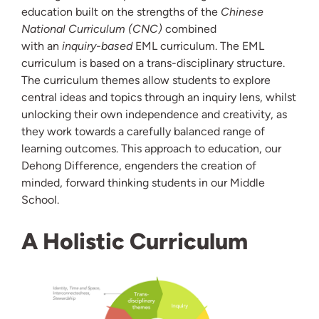
education built on the strengths of the
Chinese
National Curriculum (CNC)
combined
with an
inquiry-based
EML curriculum. The EML
curriculum is based on a trans-disciplinary structure.
The curriculum themes allow students to explore
central ideas and topics through an inquiry lens, whilst
unlocking their own independence and creativity, as
they work towards a carefully balanced range of
learning outcomes. This approach to education, our
Dehong Difference, engenders the creation of
minded, forward thinking students in our Middle
School.
A Holistic Curriculum