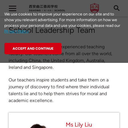
We use cookies to improve your experience on our site and to
show you relevant advertising. For more information on how we
process your personal data and use your cookies, please read our
School Leadership Team
Privacy Policy
.
Dehong Schools have an experienced teaching
ACCEPT AND CONTINUE
faculty. Our teachers come from all over the world,
including China, the United Kingdom, Australia,
Ireland and Singapore.
Our teachers inspire students and take them on a
journey of discovery to find where their individual
talents lie and to help them strives for moral and
academic excellence.
Ms Lily Liu