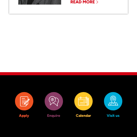
READ MORE
Apply
Enquire
Calendar
Visit us