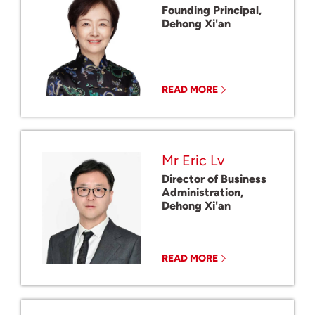
Founding Principal,
Dehong Xi'an
READ MORE
Mr Eric Lv
Director of Business
Administration,
Dehong Xi'an
READ MORE