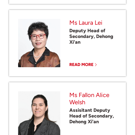
Ms Laura Lei
Deputy Head of
Secondary, Dehong
Xi'an
READ MORE
Ms Fallon Alice
Welsh
Assisitant Deputy
Head of Secondary,
Dehong Xi'an