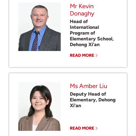
Mr Kevin
Donaghy
Head of
International
Program of
Elementary School,
Dehong Xi'an
READ MORE
Ms Amber Liu
Deputy Head of
Elementary, Dehong
Xi'an
READ MORE