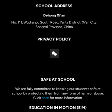
SCHOOL ADDRESS
Dehong Xi'an
No. 111, Wudianpo South Road, Yanta District, Xi'an City,
Shaanxi Province, China
PRIVACY POLICY
SAFE AT SCHOOL
We are fully committed to keeping our students safe at
school by protecting them from any form of harm or abuse.
Click
here
for more information.
EDUCATION IN MOTION (EiM)