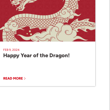
FEB 9, 2024
Happy Year of the Dragon!
READ MORE