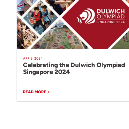
APR 3, 2024
Celebrating the Dulwich Olympiad
Singapore 2024
READ MORE