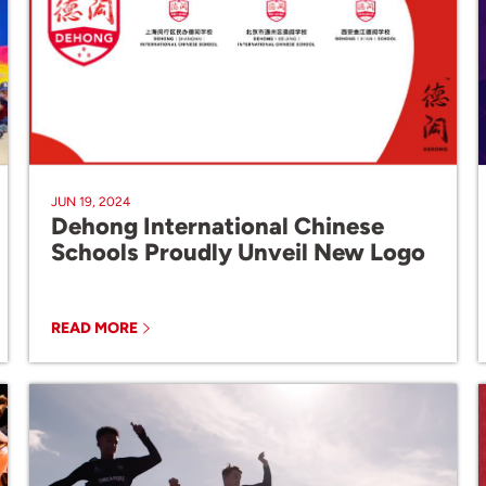
JUN 19, 2024
Dehong International Chinese
Schools Proudly Unveil New Logo
READ MORE