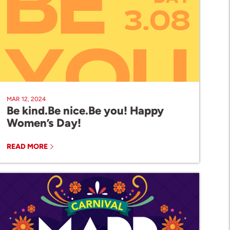
MAR 12, 2024
Be kind.Be nice.Be you! Happy
Women’s Day!
READ MORE