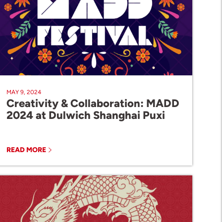
MAY 9, 2024
Creativity & Collaboration: MADD
2024 at Dulwich Shanghai Puxi
READ MORE