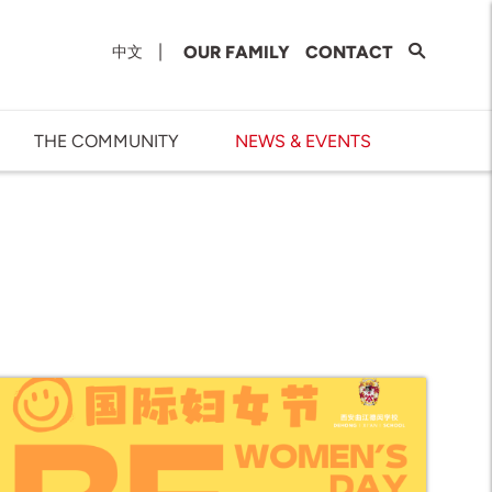
|
OUR FAMILY
CONTACT
中文
THE COMMUNITY
NEWS & EVENTS