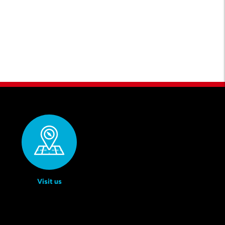
Visit us