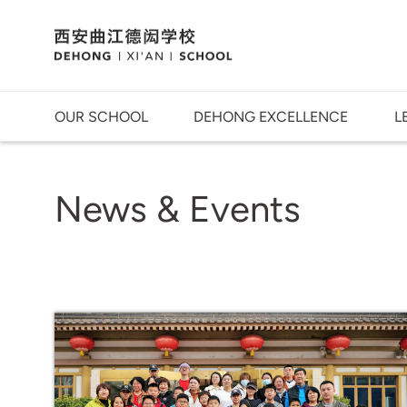
OUR SCHOOL
DEHONG EXCELLENCE
L
News & Events