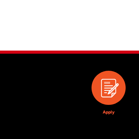
Apply