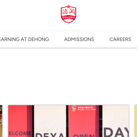
EARNING AT DEHONG
ADMISSIONS
CAREERS