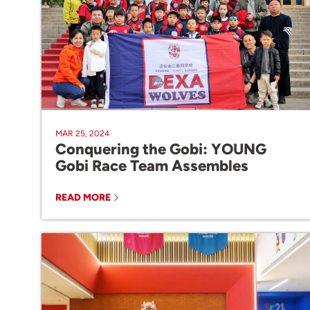
MAR 25, 2024
Conquering the Gobi: YOUNG
Gobi Race Team Assembles
READ MORE