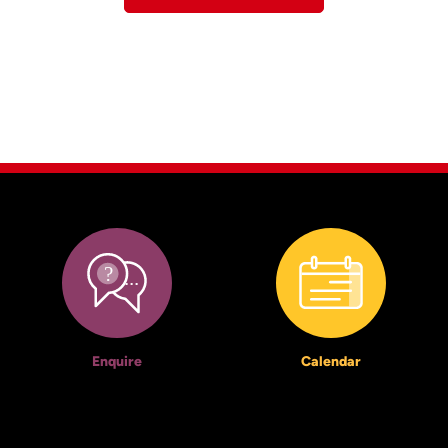
Enquire
Calendar