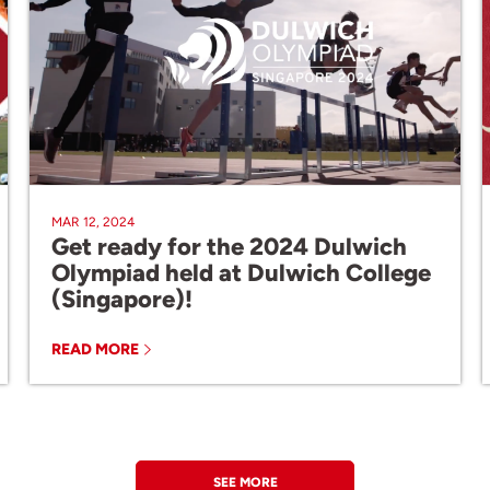
MAR 12, 2024
Get ready for the 2024 Dulwich
Olympiad held at Dulwich College
(Singapore)!
READ MORE
SEE MORE