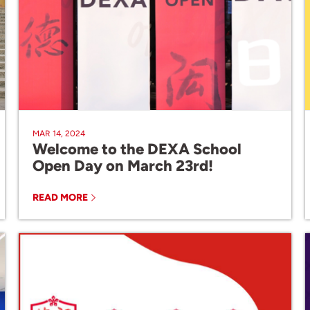
MAR 14, 2024
Welcome to the DEXA School
Open Day on March 23rd!
READ MORE