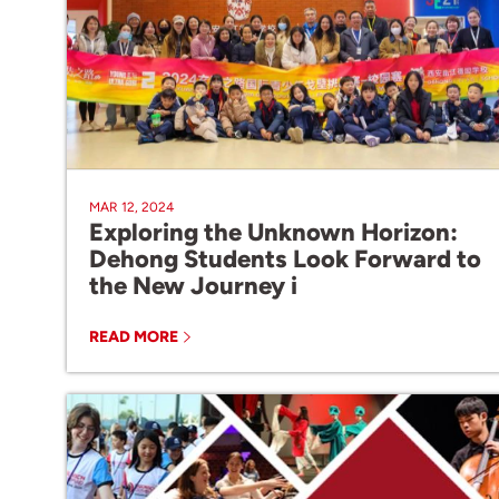
MAR 12, 2024
Exploring the Unknown Horizon:
Dehong Students Look Forward to
the New Journey i
READ MORE